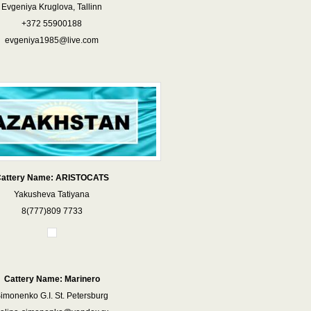
Evgeniya Kruglova, Tallinn
+372 55900188
evgeniya1985@live.com
attery Name: ARISTOCATS
Yakusheva Tatiyana
8(777)809 7733
Cattery Name: Marinero
imonenko G.I. St. Petersburg