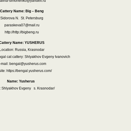
alina-simonenko@yandex.ru
Cattery Name: Big – Beng
Sidorova N. St. Petersburg
paraskeva07@mail.ru
http://http://bigbeng.ru
Cattery Name: YUSHERUS
Location: Russia, Krasnodar
gal cat cattery: Shlyakhov Evgeny Ivanovich
-mail: bengal@yusherus.com
te: https://bengal.yusherus.com/
Name: Yusherus
 Shlyakhov Evgeny s. Krasnodar/