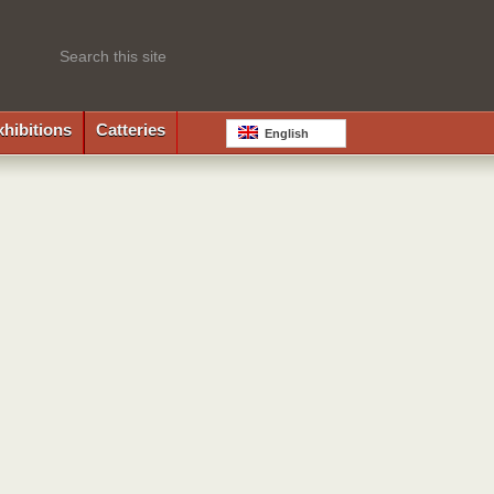
xhibitions
Catteries
English