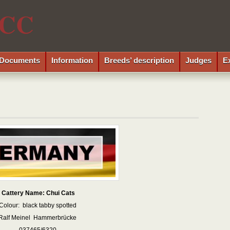
CC
Documents
Information
Breeds’ description
Judges
E
Cattery Name: Chui Cats
Colour: black tabby spotted
Ralf Meinel Hammerbrücke