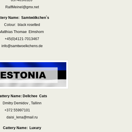
037465/6320
RalfMeinel@gmx.net
ttery Name: Samtwölkchen`s
Colour: black rosetted
Matthias Thomae Elmshorn
+45(0)4121-7013467
info@samtwoelkchens.de
attery Name: Dellchee Cats
Dmitry Demidov , Tallinn
+372 55997101
daisi_lena@mail.ru
Cattery Name: Luxury