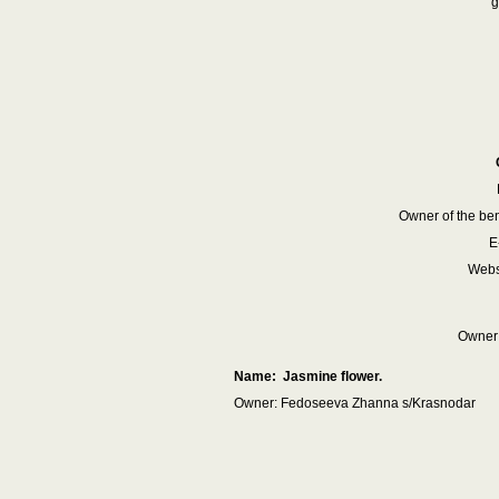
g
Owner of the ben
E
Websi
Owner:
Name: Jasmine flower.
Owner: Fedoseeva Zhanna s/Krasnodar