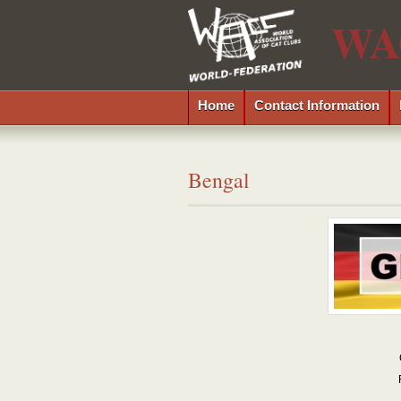
WA
Home
Contact Information
Bengal