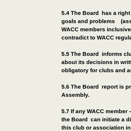
5.4 The Board has a right
goals and problems (assi
WACC members inclusive)
contradict to WACC regula
5.5 The Board informs c
about its decisions in wr
obligatory for clubs and
5.6 The Board report is p
Assembly.
5.7 If any WACC member – 
the Board can initiate a 
this club or association 