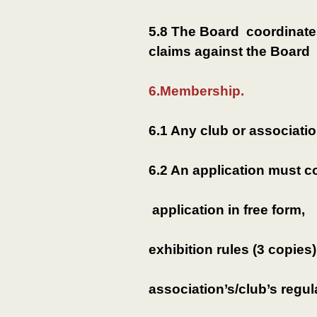
5.8 The Board coordinate
claims against the Board 
6.Membership.
6.1 Any club or associati
6.2 An application must c
application in free form,
exhibition rules (3 copies)
association’s/club’s regul