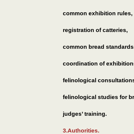
common exhibition rules,
registration of catteries,
common bread standards
coordination of exhibition
felinological consultation
felinological studies for b
judges’ training.
3.Authorities.