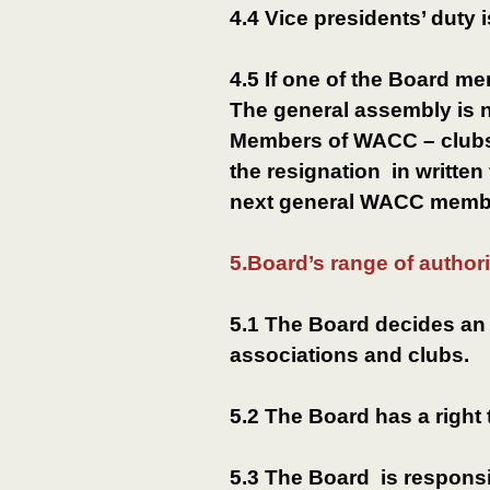
4.4 Vice presidents’ duty i
4.5 If one of the Board me
The general assembly is 
Members of WACC – clubs 
the resignation in written
next general WACC memb
5.Board’s range of authori
5.1 The Board decides an
associations and clubs.
5.2 The Board has a right
5.3 The Board is responsib