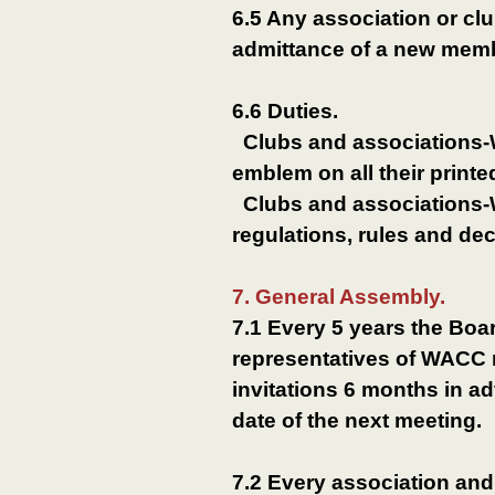
6.5 Any association or 
admittance of a new membe
6.6 Duties.
Clubs and associations
emblem on all their printe
Clubs and associations-W
regulations, rules and de
7. General Assembly.
7.1 Every 5 years the Boa
representatives of WACC 
invitations 6 months in a
date of the next meeting.
7.2 Every association an