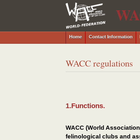
WA
Home
Contact Information
WACC regulations
1.Functions.
WACC (World Association o
felinological clubs and as