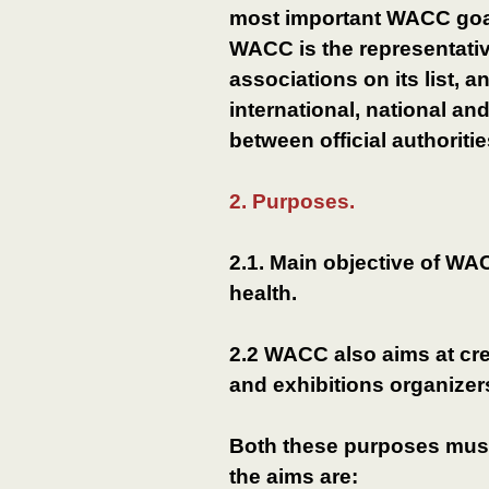
most important WACC goal i
WACC is the representativ
associations on its list, a
international, national an
between official authoriti
2. Purposes.
2.1. Main objective of WA
health.
2.2 WACC also aims at cr
and exhibitions organizer
Both these purposes must
the aims are: