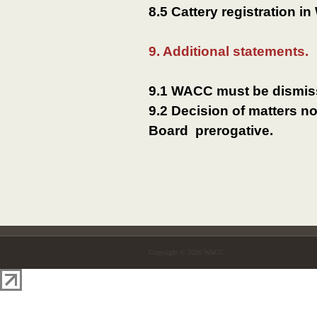
8.5 Cattery registration i
9. Additional statements.
9.1 WACC must be dismiss
9.2 Decision of matters n
Board prerogative.
Copyright © 2026 WACC.