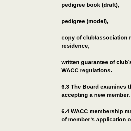
pedigree book (draft),
pedigree (model),
copy of club/association re
residence,
written guarantee of club’
WACC regulations.
6.3 The Board examines t
accepting a new member.
6.4 WACC membership ma
of member’s application 