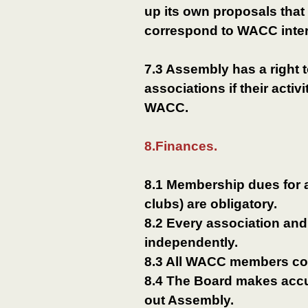
up its own proposals that
correspond to WACC inter
7.3 Assembly has a right 
associations if their activ
WACC.
8.Finances.
8.1 Membership dues for
clubs) are obligatory.
8.2 Every association and
independently.
8.3 All WACC members co
8.4 The Board makes accur
out Assembly.