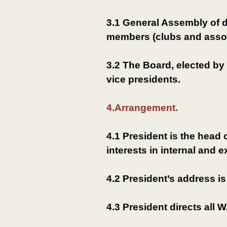
3.1 General Assembly of 
members (clubs and asso
3.2 The Board, elected by
vice presidents.
4.Arrangement.
4.1 President is the hea
interests in internal and e
4.2 President’s address is
4.3 President directs all W