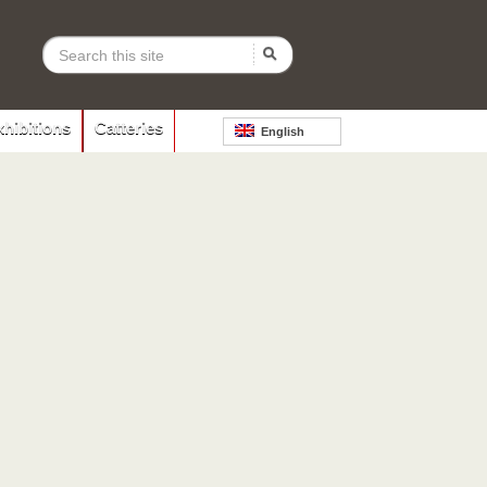
xhibitions
Catteries
English