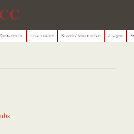
CC
Documents
Information
Breeds’ description
Judges
E
lubs