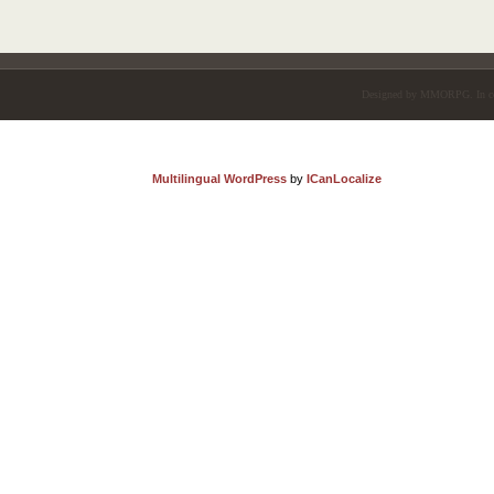
Designed by
MMORPG
. In 
Multilingual WordPress
by
ICanLocalize