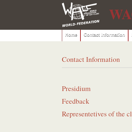
WA
Home
Contact Information
Contact Information
Presidium
Feedback
Representetives of the c