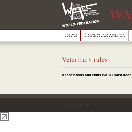
WA
Home
Contact Information
Veterinary rules
Associations and clubs WACC must keep to
Copyright © 2026 WACC.