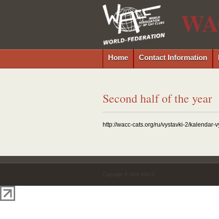
WA
Home
Contact Information
Second half of the year
http://wacc-cats.org/ru/vystavki-2/kalendar-
Copyright © 2026 WACC.