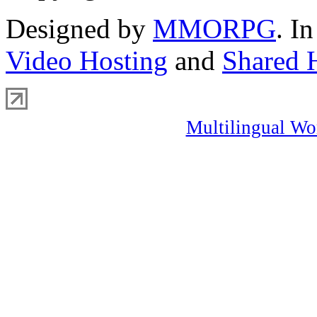
Designed by
MMORPG
. I
Video Hosting
and
Shared 
Multilingual Wo