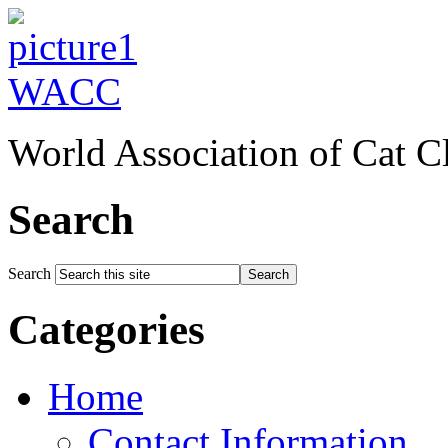
WACC
World Association of Cat C
Search
Search
Search
Categories
Home
Contact Information