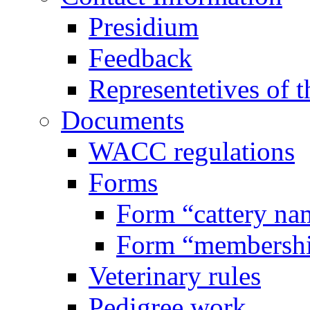
Presidium
Feedback
Representetives of t
Documents
WACC regulations
Forms
Form “cattery na
Form “membersh
Veterinary rules
Pedigree work