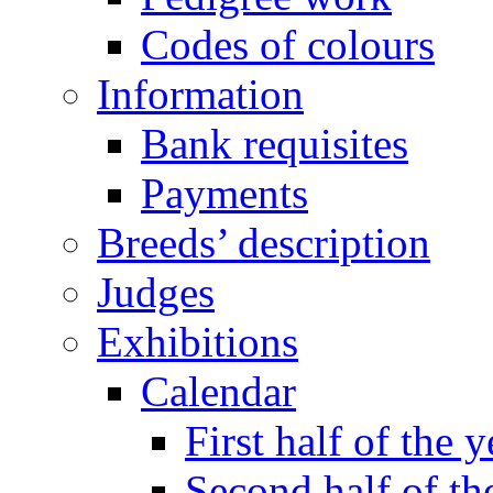
Codes of colours
Information
Bank requisites
Payments
Breeds’ description
Judges
Exhibitions
Calendar
First half of the y
Second half of th