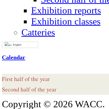
Exhibition reports
Exhibition classes
Catteries
English
Calendar
First half of the year
Second half of the year
Copyright © 2026 WACC.