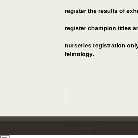
register the results of exh
register champion titles a
nurseries registration on
felinology.
Copyright © 2026 WACC.