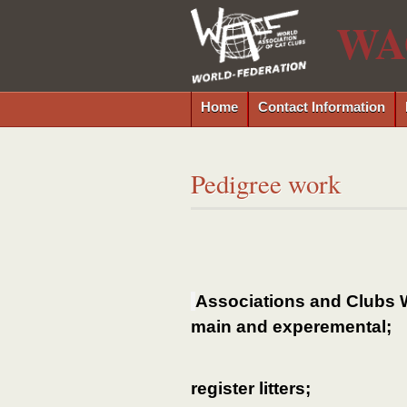
WA
Home
Contact Information
Pedigree work
Associations and Clubs 
main and experemental;
register litters;