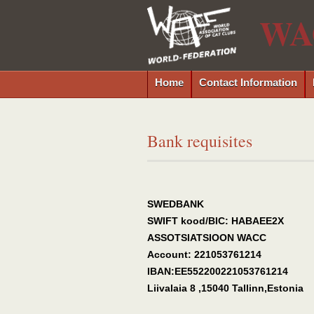
WA
Home
Contact Information
Bank requisites
SWEDBANK
SWIFT kood/BIC: HABAEE2X
ASSOTSIATSIOON WACC
Account: 221053761214
IBAN:EE552200221053761214
Liivalaia 8 ,15040 Tallinn,Estonia