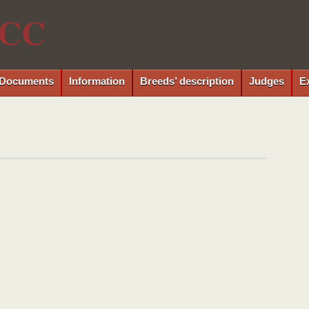
CC
Documents
Information
Breeds’ description
Judges
E