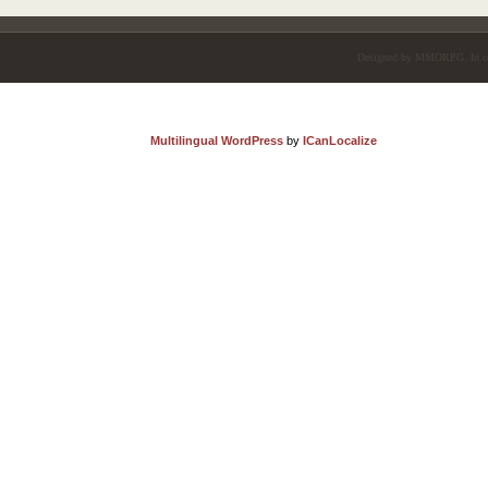
Designed by
MMORPG
. In 
Multilingual WordPress
by
ICanLocalize