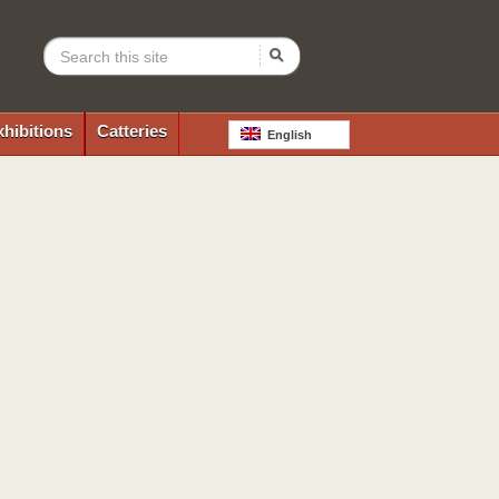
xhibitions
Catteries
English