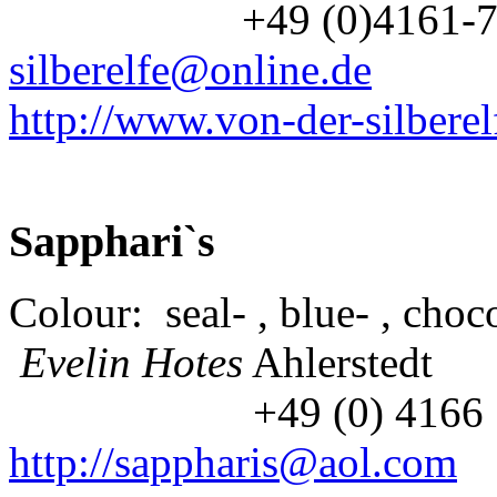
+49 (0)4161-7
silberelfe@online.de
http://www.von-der-silberel
Sapphari`s
Colour: seal- , blue- , choco
Evelin Hotes
Ahlerstedt
+49 (0) 416
http://sappharis@aol.com