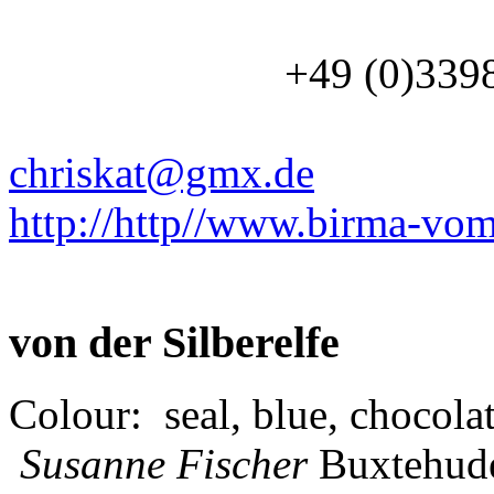
+49 (0)3
chriskat@gmx.de
http://http//www.birma-vom
von der Silberelfe
Colour: seal, blue, chocolat
Susanne Fischer
Buxtehud