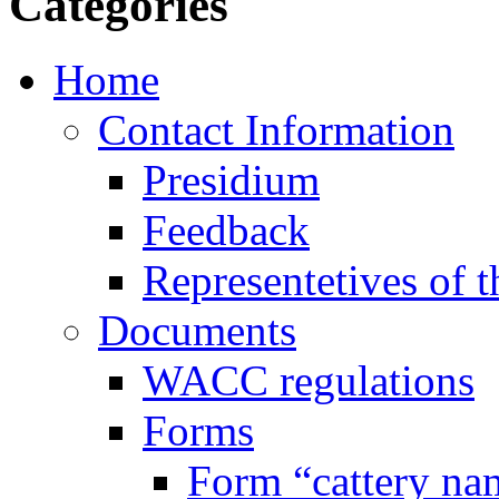
Categories
Home
Contact Information
Presidium
Feedback
Representetives of t
Documents
WACC regulations
Forms
Form “cattery na