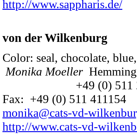
http://www.sappharis.de/
von der Wilkenburg
Color: seal, chocolate, blue
Monika Moeller
Hemming
+49 (0) 511
Fax: +49 (0) 511 411154
monika@cats-vd-wilkenbur
http://www.cats-vd-wilkenb