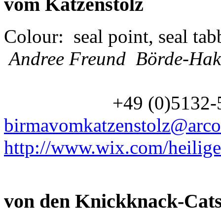
vom Katzenstolz
Colour: seal point, seal tab
Andree Freund Börde-Hak
+49 (0)5132
birmavomkatzenstolz@arco
http://www.wix.com/heilig
von den Knickknack-Cat