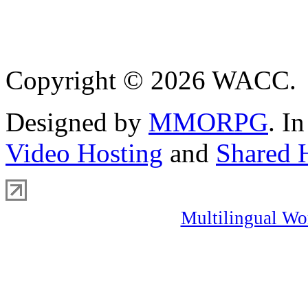
Copyright © 2026 WACC.
Designed by
MMORPG
. I
Video Hosting
and
Shared 
Multilingual Wo