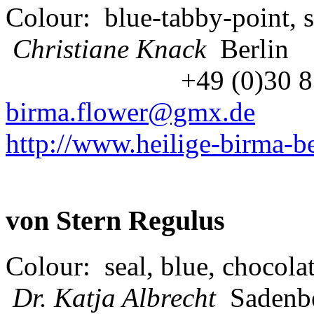
Colour: blue-tabby-point, s
Christiane Knack
Berlin
+49 (0)30 
birma.flower@gmx.de
http://www.heilige-birma-be
von Stern Regulus
Colour: seal, blue, chocolat
Dr. Katja Albrecht
S