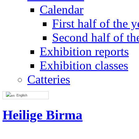
Calendar
First half of the y
Second half of th
Exhibition reports
Exhibition classes
Catteries
English
Heilige Birma