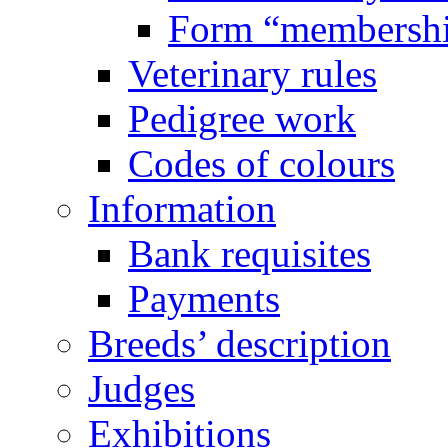
Form “membersh
Veterinary rules
Pedigree work
Codes of colours
Information
Bank requisites
Payments
Breeds’ description
Judges
Exhibitions