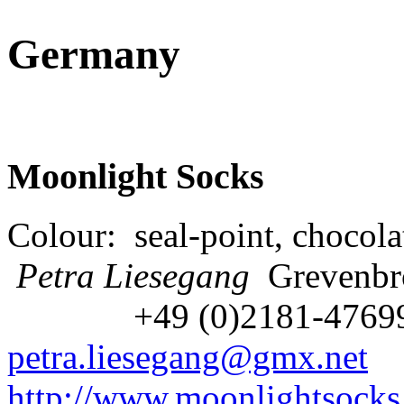
Germany
Moonlight Socks
Colour: seal-point, chocola
Petra Liesegang
Grevenbr
+49 (0)2181-476
petra.liesegang@gmx.net
http://www.moonlightsocks