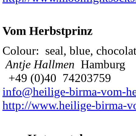
Vom Herbstprinz
Colour: seal, blue, chocolat
Antje Hallmen
Hamburg
+49 (0)40 74203759
info@heilige-birma-vom-he
http://www.heilige-birma-v