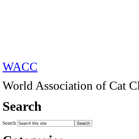
WACC
World Association of Cat C
Search
Search
Search