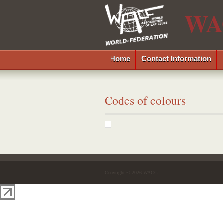
WA
Home
Contact Information
Codes of colours
Copyright © 2026 WACC.