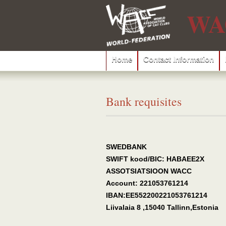
WA
Home
Contact Information
Bank requisites
SWEDBANK
SWIFT kood/BIC: HABAEE2X
ASSOTSIATSIOON WACC
Account: 221053761214
IBAN:EE552200221053761214
Liivalaia 8 ,15040 Tallinn,Estonia