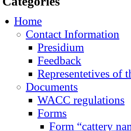
Categories
Home
Contact Information
Presidium
Feedback
Representetives of t
Documents
WACC regulations
Forms
Form “cattery na