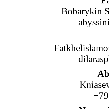
Fa
Bobarykin S.
abyssin
Fatkhelislamov
dilaras
Ab
Kniasev
+7937