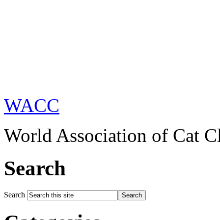
WACC
World Association of Cat C
Search
Search
Search