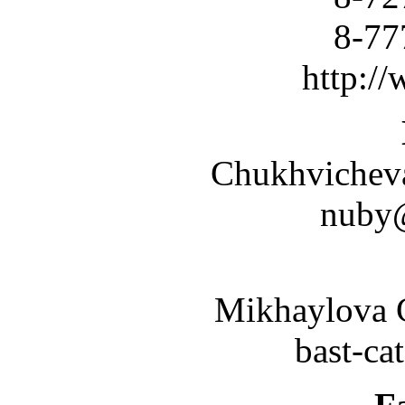
8-777-
http:/
Chukhvicheva 
nuby
Mikhaylova G
bast-ca