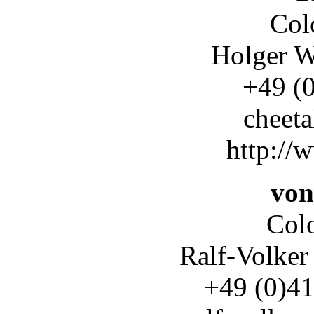
Col
Holger W
+49 (0)
cheet
http://
von
Col
Ralf-Volker
+49 (0)