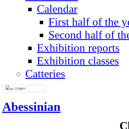
Calendar
First half of the y
Second half of th
Exhibition reports
Exhibition classes
Catteries
English
Abessinian
C