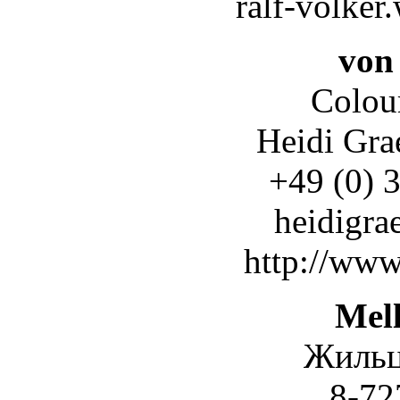
ralf-volke
von
Colour
Heidi Gra
+49 (0) 
heidigra
http://www
Mel
Жильц
8-727-