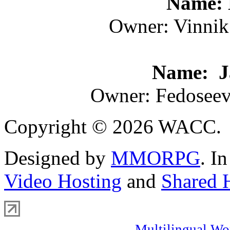
Name: 
Owner: Vinnik
Name: Ja
Owner: Fedoseev
Copyright © 2026 WACC.
Designed by
MMORPG
. I
Video Hosting
and
Shared 
Multilingual Wo