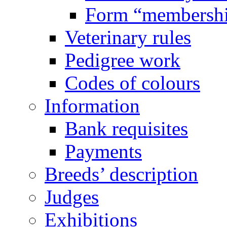
Form “membersh
Veterinary rules
Pedigree work
Codes of colours
Information
Bank requisites
Payments
Breeds’ description
Judges
Exhibitions