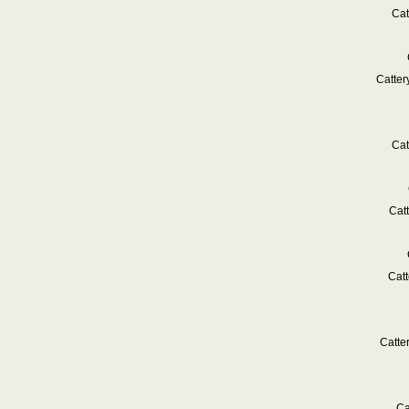
Cat
Catte
Cat
Cat
Cat
Catte
Ca