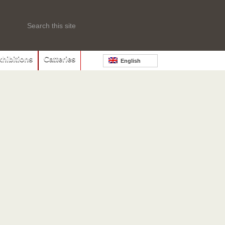
xhibitions
Catteries
English