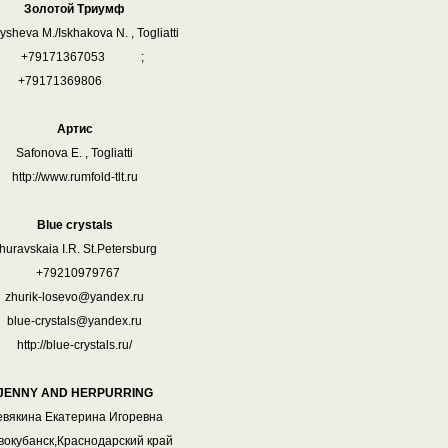
Золотой Триумф
sheva M./Iskhakova N. , Togliatti
+79171367053 ;
+79171369806
Артис
Safonova E. , Togliatti
http://www.rumfold-tlt.ru
Blue crystals
huravskaia I.R. St.Petersburg
+79210979767
zhurik-losevo@yandex.ru
blue-crystals@yandex.ru
http://blue-crystals.ru/
JENNY AND HERPURRING
вякина Екатерина Игоревна
овокубанск,Краснодарский край