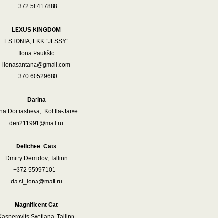
+372 58417888
LEXUS KINGDOM
ESTONIA, EKK “JESSY”
Ilona Paukšto
ilonasantana@gmail.com
+370 60529680
Darina
rina Domasheva, Kohtla-Jarve
den211991@mail.ru
Dellchee Cats
Dmitry Demidov, Tallinn
372 55997101
daisi_lena@mail.ru
Magnificent Cat
Kasperovits Svetlana, Tallinn