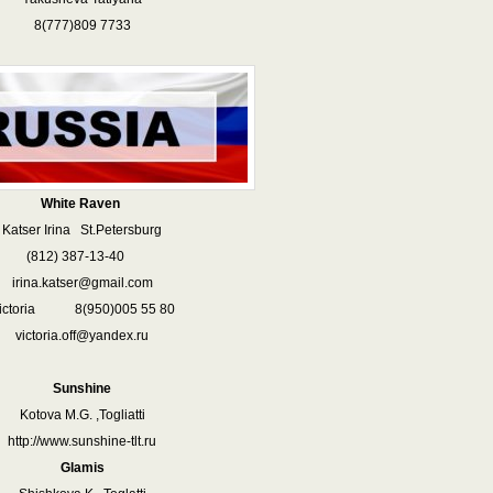
8(777)809 7733
White Raven
Katser Irina St.Petersburg
812) 387-13-40
irina.katser@gmail.com
ictoria 8(950)005 55 80
victoria.off@yandex.ru
Sunshine
Kotova M.G. ,Togliatti
http://www.sunshine-tlt.ru
Glamis