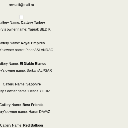
revkatti@mail.ru
attery Name:
Cattery Turkey
ery’s owner name: Yaprak BILDIK
attery Name:
Royal Empires
ry’s owner name: Pinar ASLANDAG
ttery Name:
El Diablo Blanco
ry’s owner name: Serkan ALPSAR
Catteru Name:
Sapphire
ery’s owner name: Hesna YILDIZ
Cattery Name:
Best Friends
ery’s owner name: Harun DAVAZ
Cattery Name:
Red Balloon