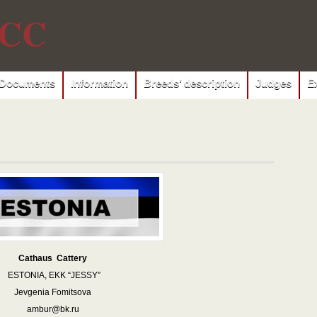
CC
Documents
Information
Breeds’ description
Judges
E
Cathaus Cattery
ESTONIA, EKK “JESSY”
Jevgenia Fomitsova
ambur@bk.ru