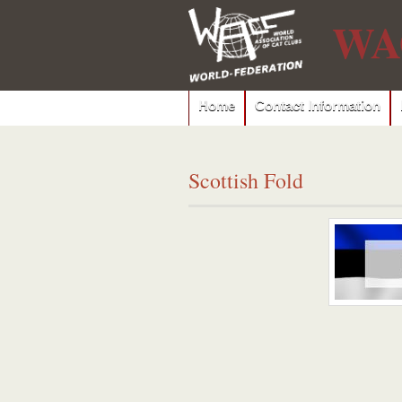
WA
Home
Contact Information
Scottish Fold