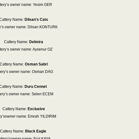
tery’s owner name: Yesim GER
Cattery Name:
Dilsan's Cats
ry’s owner name: Dilsan KONTURK
Cattery Name:
Delmira
tery’s owner name: Aysenur OZ
Cattery Name:
Osman Sabri
tery’s owner name: Osman DAG
Cattery Name:
Duru Cennet
tery’s owner name: Selen ECEM
Cattery Name:
Exclusive
ry’sowner name: Emrah YILDIRIM
Cattery Name:
Black Eagle
ttery’sowner name: Erol KAYA