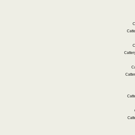
C
Catt
C
Catte
Ca
Catte
Catt
Catt