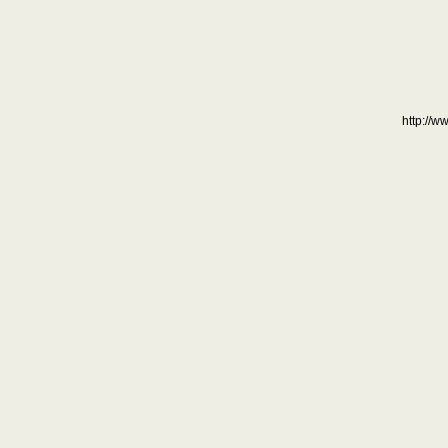
http://w