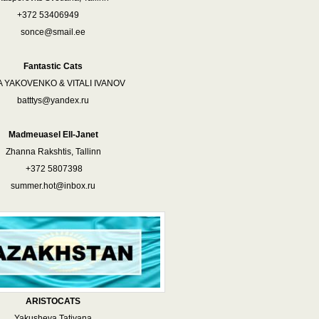
+372 53406949
sonce@smail.ee
Fantastic Cats
A YAKOVENKO & VITALI IVANOV
batttys@yandex.ru
Madmeuasel Ell-Janet
Zhanna Rakshtis, Tallinn
+372 5807398
summer.hot@inbox.ru
ARISTOCATS
Yakusheva Tatiyana