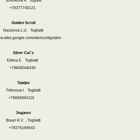
Shishkova K. Toglatti
+79277740121
Golden Scroll
Nazarova L.U. Togliatti
ww.sites.google.com/site/scrollgolden
Silver Cat`s
Eldina E. Togliatti
+79608346430
Трифи
Trifonova I. Togliatti
+79084064116
Энджел
Braun K.V. , Togliatti
+79276169543