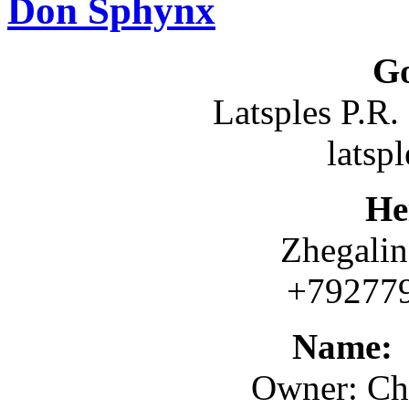
Don Sphynx
G
Latsples P.R
latsp
Не
Zhegalin
+792
Name
Owner: Ch