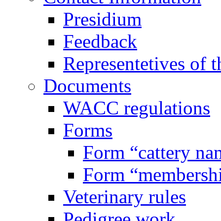
Presidium
Feedback
Representetives of t
Documents
WACC regulations
Forms
Form “cattery na
Form “membersh
Veterinary rules
Pedigree work