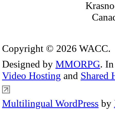
Krasno
Canad
Copyright © 2026 WACC.
Designed by
MMORPG
. I
Video Hosting
and
Shared 
Multilingual WordPress
by