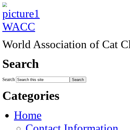
WACC
World Association of Cat C
Search
Search
Search
Categories
Home
Contact Information