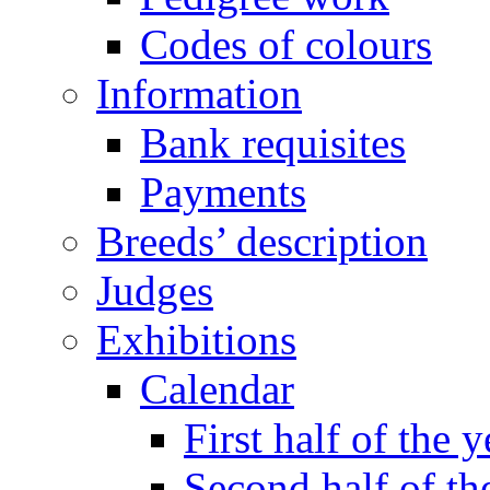
Codes of colours
Information
Bank requisites
Payments
Breeds’ description
Judges
Exhibitions
Calendar
First half of the y
Second half of th