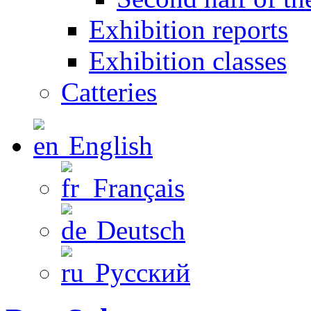
Exhibition reports
Exhibition classes
Catteries
English
Français
Deutsch
Русский