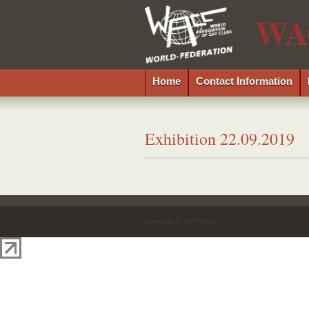
WA
Home
Contact Information
Exhibition 22.09.2019
Copyright © 2026 WACC.