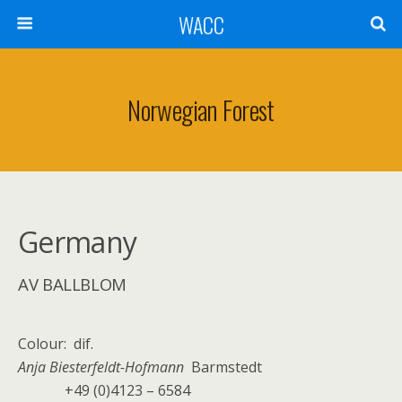
WACC
Norwegian Forest
Germany
AV BALLBLOM
Colour: dif.
Anja Biesterfeldt-Hofmann
Barmstedt
+49 (0)4123 – 6584