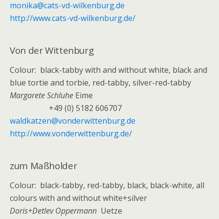
monika@cats-vd-wilkenburg.de
http://www.cats-vd-wilkenburg.de/
Von der Wittenburg
Colour: black-tabby with and without white, black and
blue tortie and torbie, red-tabby, silver-red-tabby
Margarete Schluhe
Eime
+49 (0) 5182 606707
waldkatzen@vonderwittenburg.de
http://www.vonderwittenburg.de/
zum Maßholder
Colour: black-tabby, red-tabby, black, black-white, all
colours with and without white+silver
Doris+Detlev Oppermann
Uetze