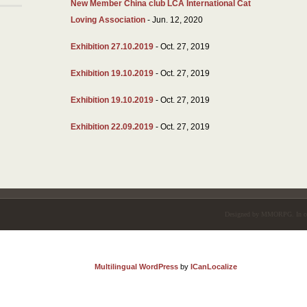
New Member China club LCA International Cat
Loving Association
- Jun. 12, 2020
Exhibition 27.10.2019
- Oct. 27, 2019
Exhibition 19.10.2019
- Oct. 27, 2019
Exhibition 19.10.2019
- Oct. 27, 2019
Exhibition 22.09.2019
- Oct. 27, 2019
Designed by
MMORPG
. In 
Multilingual WordPress
by
ICanLocalize