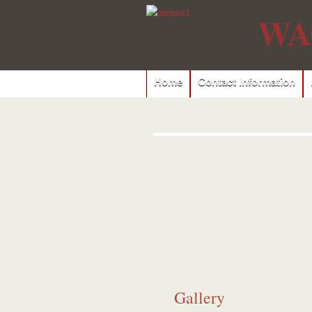
WA
Home
Contact Information
Gallery