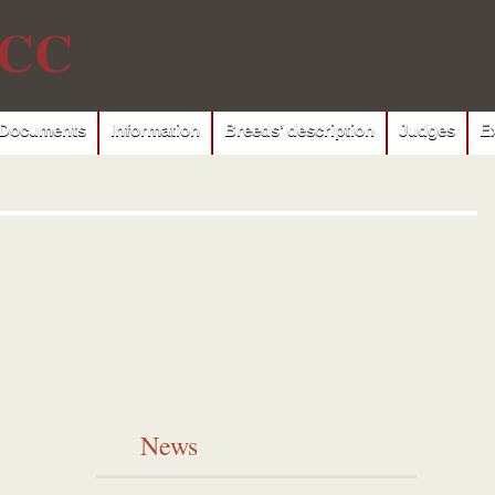
CC
Documents
Information
Breeds’ description
Judges
E
News