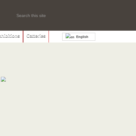
xhibitions
Catteries
English